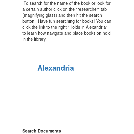
To search for the name of the book or look for
a certain author click on the "researcher" tab
(magnifying glass) and then hit the search
button. Have fun searching for books! You can
click the link to the right "Holds in Alexandria"
to learn how navigate and place books on hold
in the library.
Alexandria
Search Documents