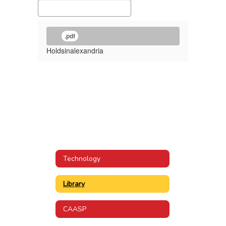
.pdf
Holdsinalexandria
Technology
Library
CAASP