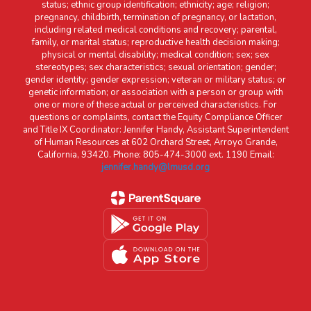
status; ethnic group identification; ethnicity; age; religion;
pregnancy, childbirth, termination of pregnancy, or lactation,
including related medical conditions and recovery; parental,
family, or marital status; reproductive health decision making;
physical or mental disability; medical condition; sex; sex
stereotypes; sex characteristics; sexual orientation; gender;
gender identity; gender expression; veteran or military status; or
genetic information; or association with a person or group with
one or more of these actual or perceived characteristics. For
questions or complaints, contact the Equity Compliance Officer
and Title IX Coordinator: Jennifer Handy, Assistant Superintendent
of Human Resources at 602 Orchard Street, Arroyo Grande,
California, 93420. Phone: 805-474-3000 ext. 1190 Email:
jennifer.handy@lmusd.org