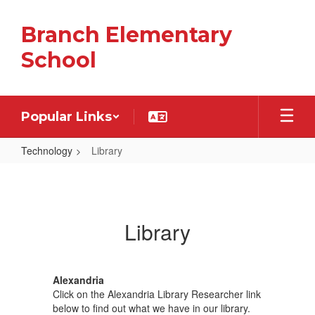
Skip
to
Branch Elementary
main
content
School
Popular Links
Technology
Library
Library
Library
Alexandria
Click on the Alexandria Library Researcher link
below to find out what we have in our library.