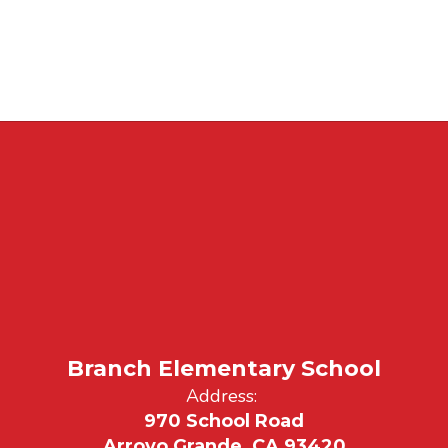
Branch Elementary School
Address:
970 School Road
Arroyo Grande, CA 93420