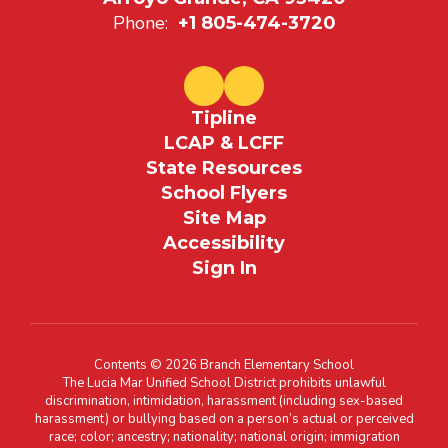
Phone:
+1 805-474-3720
Tipline
LCAP & LCFF
State Resources
School Flyers
Site Map
Accessibility
Sign In
Contents © 2026 Branch Elementary School
The Lucia Mar Unified School District prohibits unlawful
discrimination, intimidation, harassment (including sex-based
harassment) or bullying based on a person’s actual or perceived
race; color; ancestry; nationality; national origin; immigration