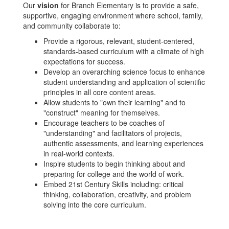
Our
vision
for Branch Elementary is to provide a safe,
supportive, engaging environment where school, family,
and community collaborate to:
Provide a rigorous, relevant, student-centered,
standards-based curriculum with a climate of high
expectations for success.
Develop an overarching science focus to enhance
student understanding and application of scientific
principles in all core content areas.
Allow students to "own their learning" and to
"construct" meaning for themselves.
Encourage teachers to be coaches of
"understanding" and facilitators of projects,
authentic assessments, and learning experiences
in real-world contexts.
Inspire students to begin thinking about and
preparing for college and the world of work.
Embed 21st Century Skills including: critical
thinking, collaboration, creativity, and problem
solving into the core curriculum.