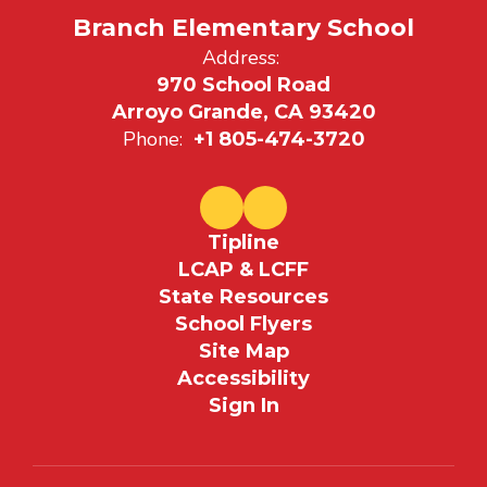
Branch Elementary School
Address:
970 School Road
Arroyo Grande, CA 93420
Phone:
+1 805-474-3720
Tipline
LCAP & LCFF
State Resources
School Flyers
Site Map
Accessibility
Sign In