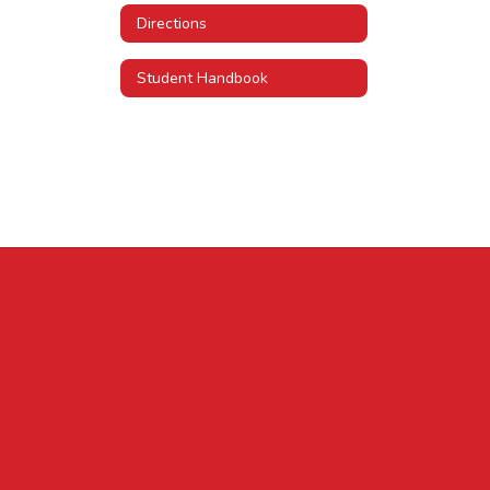
Directions
Student Handbook