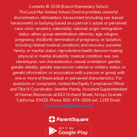
Contents © 2026 Branch Elementary School
The Lucia Mar Unified School District prohibits unlawful
discrimination, intimidation, harassment (including sex-based
harassment) or bullying based on a person’s actual or perceived
race; color; ancestry; nationality; national origin; immigration
status; ethnic group identification; ethnicity; age; religion;
pregnancy, childbirth, termination of pregnancy, or lactation,
including related medical conditions and recovery; parental,
family, or marital status; reproductive health decision making;
physical or mental disability; medical condition; sex; sex
stereotypes; sex characteristics; sexual orientation; gender;
gender identity; gender expression; veteran or military status; or
genetic information; or association with a person or group with
one or more of these actual or perceived characteristics. For
questions or complaints, contact the Equity Compliance Officer
and Title IX Coordinator: Jennifer Handy, Assistant Superintendent
of Human Resources at 602 Orchard Street, Arroyo Grande,
California, 93420. Phone: 805-474-3000 ext. 1190 Email:
jennifer.handy@lmusd.org