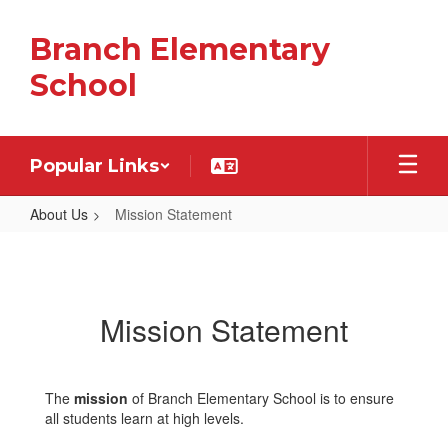
Skip
to
Branch Elementary
main
content
School
Popular Links
About Us
Mission Statement
Mission
Statement
Mission Statement
The
mission
of Branch Elementary School is to ensure
all students learn at high levels.