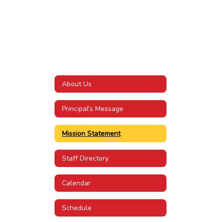
About Us
Principal's Message
Mission Statement
Staff Directory
Calendar
Schedule