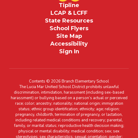
Tipline
LCAP & LCFF
State Resources
School Flyers
Site Map
Accessibility
Sign In
Contents © 2026 Branch Elementary School
The Lucia Mar Unified School District prohibits unlawful
discrimination, intimidation, harassment (including sex-based
harassment) or bullying based on a person’s actual or perceived
race; color; ancestry; nationality; national origin; immigration
status; ethnic group identification; ethnicity; age; religion;
pregnancy, childbirth, termination of pregnancy, or lactation,
including related medical conditions and recovery; parental,
family, or marital status; reproductive health decision making;
physical or mental disability; medical condition; sex; sex
stereotypes; sex characteristics; sexual orientation; gender;