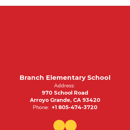
Branch Elementary School
Address:
970 School Road
Arroyo Grande, CA 93420
Phone:
+1 805-474-3720