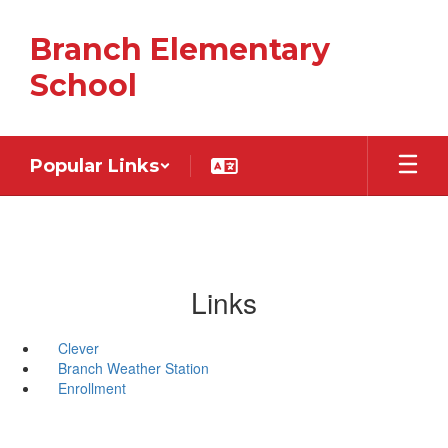
Skip
to
Branch Elementary
main
content
School
Popular Links
Links
Clever
Branch Weather Station
Enrollment