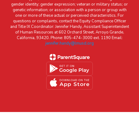
gender identity; gender expression; veteran or military status; or
genetic information; or association with a person or group with
one or more of these actual or perceived characteristics. For
questions or complaints, contact the Equity Compliance Officer
and Title IX Coordinator: Jennifer Handy, Assistant Superintendent
of Human Resources at 602 Orchard Street, Arroyo Grande,
California, 93420. Phone: 805-474-3000 ext. 1190 Email:
jennifer.handy@lmusd.org