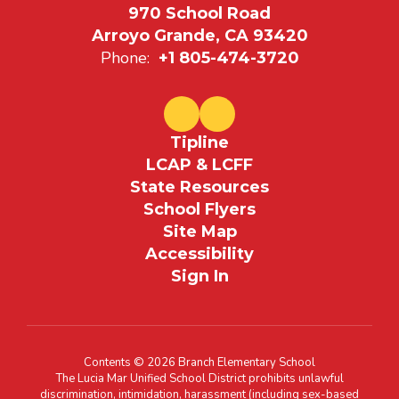
970 School Road
Arroyo Grande, CA 93420
Phone:
+1 805-474-3720
Tipline
LCAP & LCFF
State Resources
School Flyers
Site Map
Accessibility
Sign In
Contents © 2026 Branch Elementary School
The Lucia Mar Unified School District prohibits unlawful
discrimination, intimidation, harassment (including sex-based