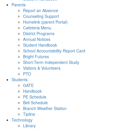
Parents
Report an Absence
Counseling Support
Homelink (parent Portal)
Cafeteria Menu
District Programs
Annual Notices
Student Handbook
School Accountability Report Card
Bright Futures
Short-Term Independent Study
Visitors & Volunteers
PTO
Students
GATE
Handbook
PE Schedule
Bell Schedule
Branch Weather Station
Tipline
Technology
Library