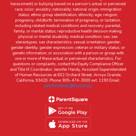
harassment) or bullying based on a person’s actual or perceived
race; color; ancestry; nationality; national origin; immigration
status; ethnic group identification; ethnicity; age; religion;
pregnancy, childbirth, termination of pregnancy, or lactation,
including related medical conditions and recovery; parental,
family, or marital status; reproductive health decision making;
physical or mental disability; medical condition; sex; sex
stereotypes; sex characteristics; sexual orientation; gender;
gender identity; gender expression; veteran or military status; or
genetic information; or association with a person or group with
one or more of these actual or perceived characteristics. For
questions or complaints, contact the Equity Compliance Officer
and Title IX Coordinator: Jennifer Handy, Assistant Superintendent
of Human Resources at 602 Orchard Street, Arroyo Grande,
California, 93420. Phone: 805-474-3000 ext. 1190 Email:
jennifer.handy@lmusd.org