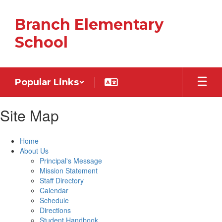
Skip
to
Branch Elementary
main
content
School
Popular Links
Site Map
Home
About Us
Principal's Message
Mission Statement
Staff Directory
Calendar
Schedule
Directions
Student Handbook