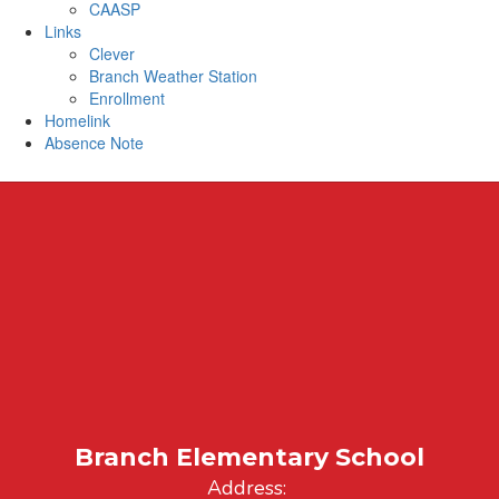
CAASP
Links
Clever
Branch Weather Station
Enrollment
Homelink
Absence Note
Branch Elementary School
Address: