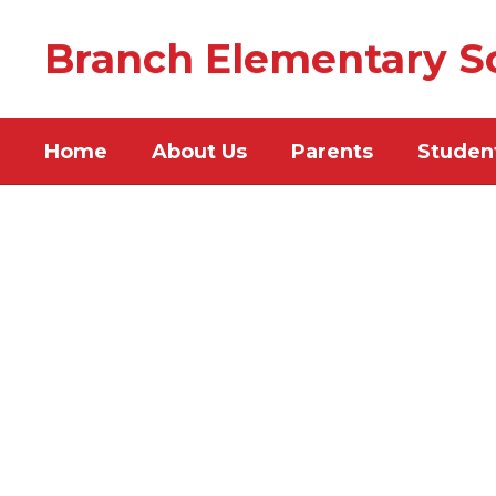
Skip
to
Branch Elementary S
main
content
Home
About Us
Parents
Studen
Homepage