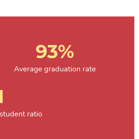
93%
Average graduation rate
1
tudent ratio