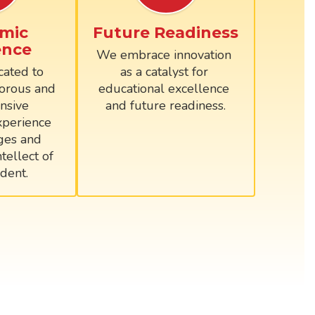
mic
Future Readiness
ence
We embrace innovation 
ated to 
as a catalyst for 
orous and 
educational excellence 
sive 
and future readiness.
perience 
ges and 
tellect of 
dent.