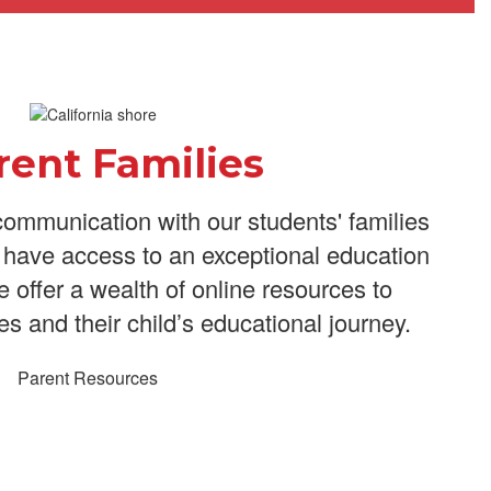
rent Families
ommunication with our students' families
n have access to an exceptional education
We offer a wealth of online resources to
es and their child’s educational journey.
Parent Resources