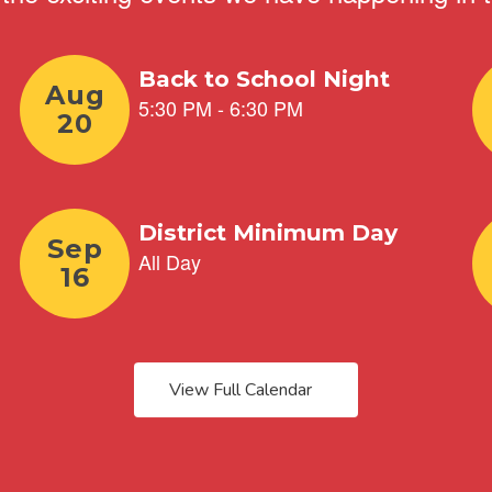
View Full Calendar