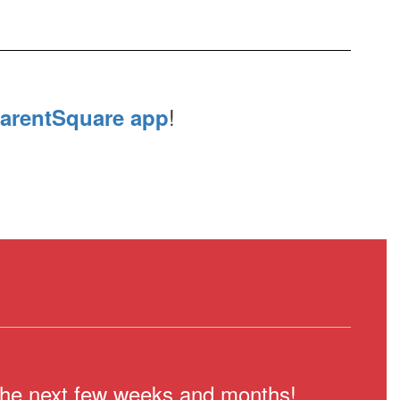
!
arentSquare app
n the next few weeks and months!