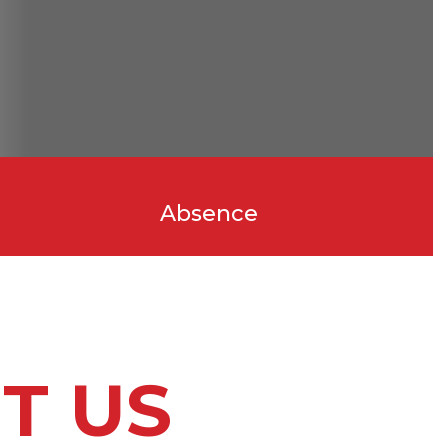
Absence
T US