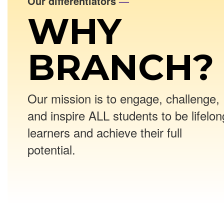
Our differentiators
—
WHY
BRANCH?
Our mission is to engage, challenge,
and inspire ALL students to be lifelon
learners and achieve their full
potential.