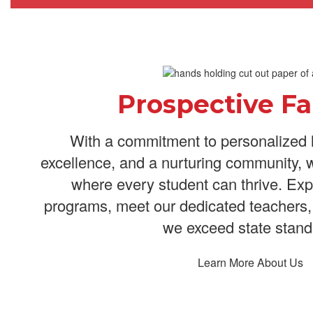
Prospective Fa
With a commitment to personalized 
excellence, and a nurturing community, 
where every student can thrive. Exp
programs, meet our dedicated teachers,
we exceed state stand
Learn More About Us