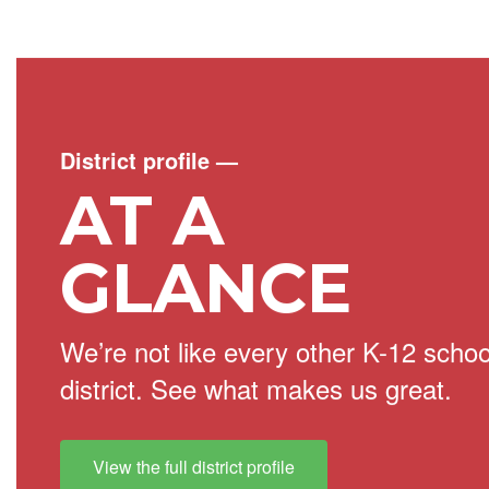
District profile
—
AT A
GLANCE
We’re not like every other K-12 schoo
district. See what makes us great.
View the full district profile