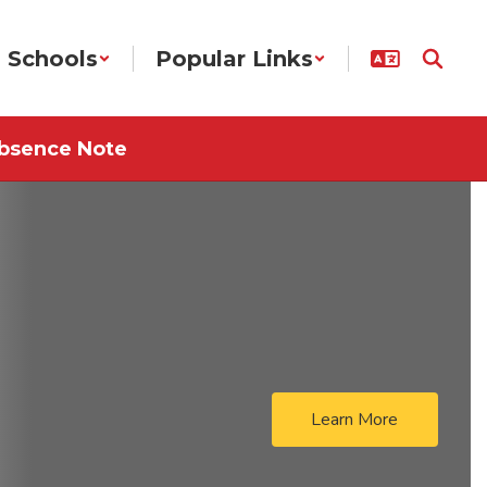
Schools
Popular Links
bsence Note
Learn More