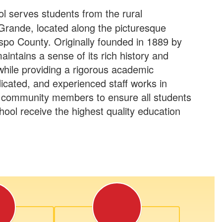
 serves students from the rural
Grande, located along the picturesque
spo County. Originally founded in 1889 by
aintains a sense of its rich history and
 while providing a rigorous academic
icated, and experienced staff works in
 community members to ensure all students
ool receive the highest quality education