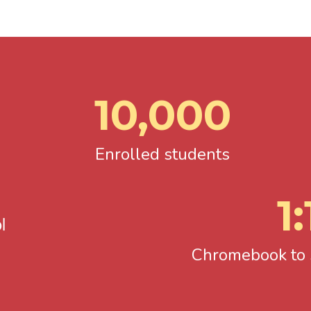
10,000
Enrolled students
1:
l
Chromebook to s