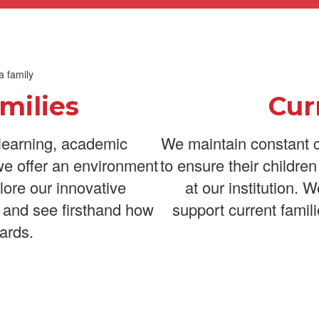
milies
Cur
learning, academic
We maintain constant c
we offer an environment
to ensure their childre
lore our innovative
at our institution. 
 and see firsthand how
support current famili
ards.