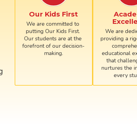
Our Kids First
Acade
Excell
We are committed to 
putting Our Kids First. 
We are dedic
Our students are at the 
providing a rig
forefront of our decision-
comprehen
making.
educational ex
that challen
nurtures the in
g
every stu