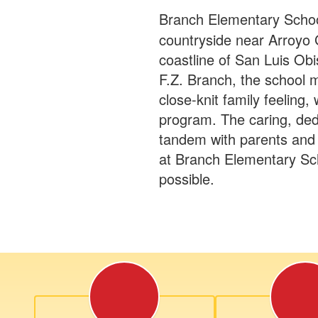
Branch Elementary School
countryside near Arroyo 
coastline of San Luis Obi
F.Z. Branch, the school m
close-knit family feeling,
program. The caring, ded
tandem with parents and
at Branch Elementary Sch
possible.