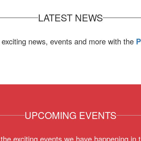
LATEST NEWS
 exciting news, events and more with the
P
UPCOMING EVENTS
ll the exciting events we have happening i