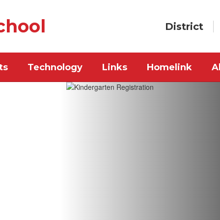
chool
District
ts
Technology
Links
Homelink
A