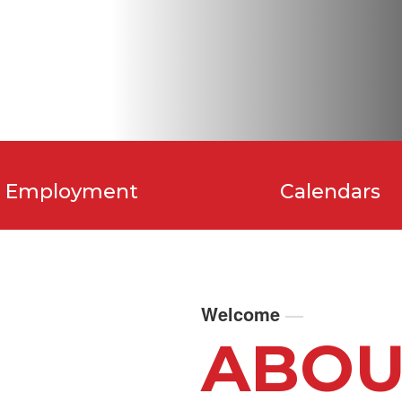
Employment
Calendars
Welcome
—
ABOU