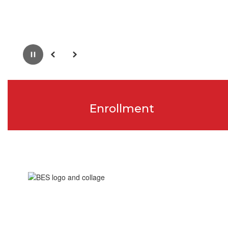
Pause
Previous
Next
Enrollment